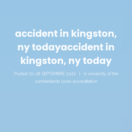
accident in kingston,
ny today
accident in
kingston, ny today
Posted On
28 SEPTEMBRE 2022
In
university of the
cumberlands loses accreditation