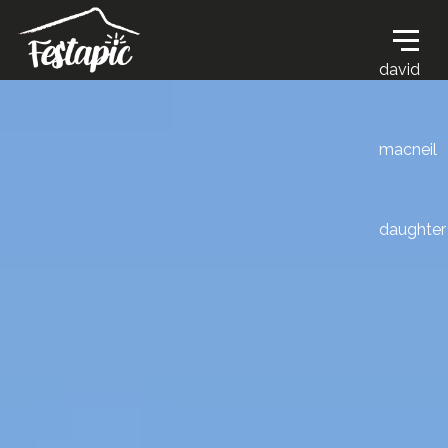
david
macneil
daughter