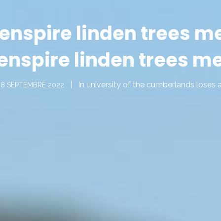
enspire linden trees m
enspire linden trees m
In
university of the cumberlands loses 
28 SEPTEMBRE 2022