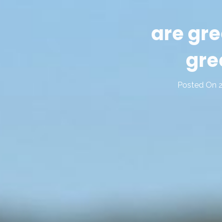
are gre
gre
Posted On