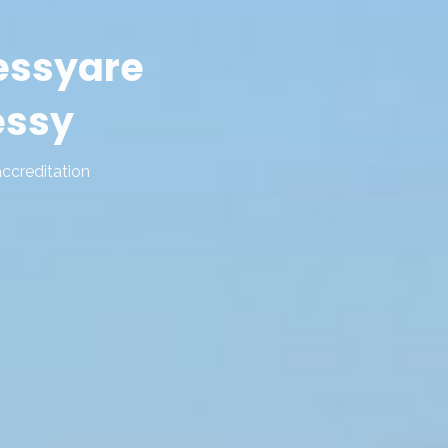
essy
are
essy
accreditation