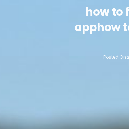
how to
app
how t
Posted On