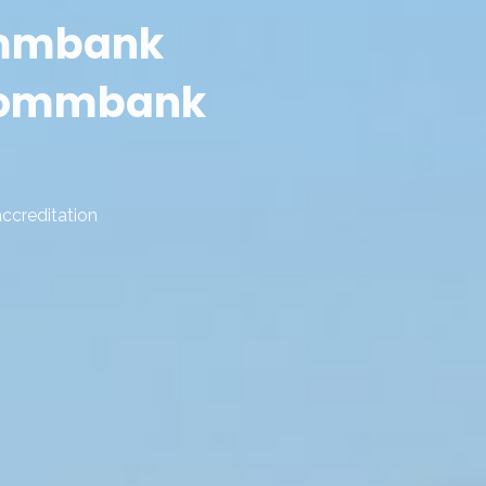
ommbank
 commbank
accreditation