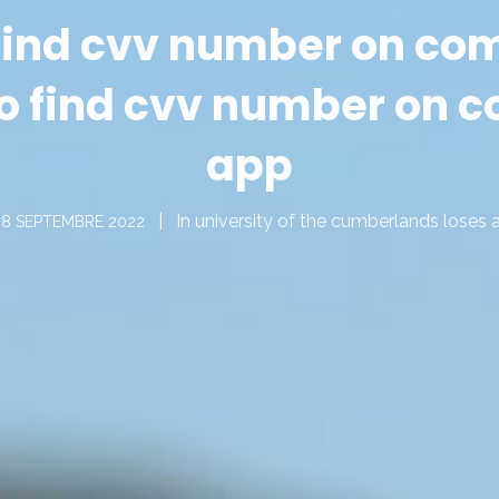
 find cvv number on c
o find cvv number on
app
In
university of the cumberlands loses 
28 SEPTEMBRE 2022