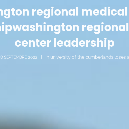
gton regional medical
hip
washington regional
center leadership
In
university of the cumberlands loses 
28 SEPTEMBRE 2022