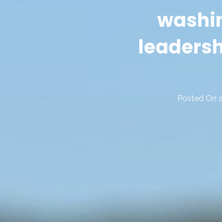
washin
leaders
Posted On