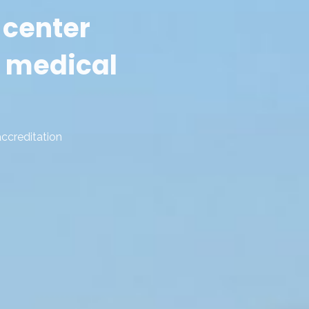
 center
 medical
accreditation